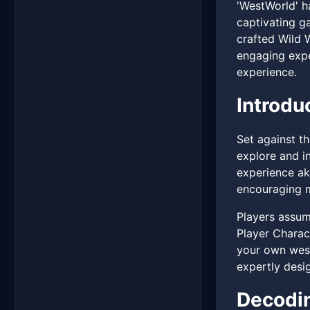
'WestWorld' ha
captivating g
crafted Wild 
engaging expe
experience.
Introdu
Set against t
explore and i
experience aki
encouraging 
Players assum
Player Charact
your own west
expertly desi
Decodin