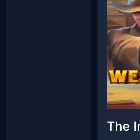
The I