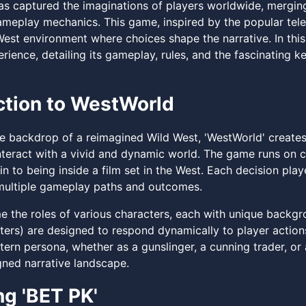
s captured the imaginations of players worldwide, merging t
ameplay mechanics. This game, inspired by the popular telev
West environment where choices shape the narrative. In thi
rience, detailing its gameplay, rules, and the fascinating 
ction to WestWorld
he backdrop of a reimagined Wild West, 'WestWorld' create
nteract with a vivid and dynamic world. The game runs on c
n to being inside a film set in the West. Each decision pla
multiple gameplay paths and outcomes.
e the roles of various characters, each with unique backg
ers) are designed to respond dynamically to player actions,
ern persona, whether as a gunslinger, a cunning trader, or
gned narrative landscape.
g 'BET PK'