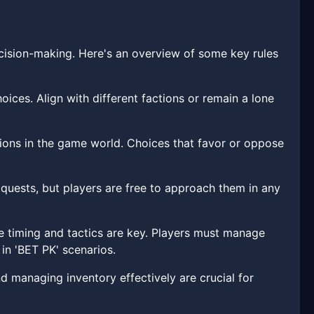
ision-making. Here's an overview of some key rules
oices. Align with different factions or remain a lone
tions in the game world. Choices that favor or oppose
quests, but players are free to approach them in any
timing and tactics are key. Players must manage
in 'BET PK' scenarios.
 managing inventory effectively are crucial for