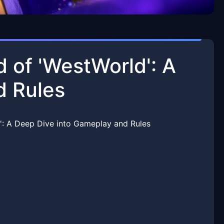
d of 'WestWorld': A
d Rules
d': A Deep Dive into Gameplay and Rules