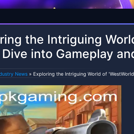
ring the Intriguing Worl
Dive into Gameplay an
ndustry News
»
Exploring the Intriguing World of 'WestWorl