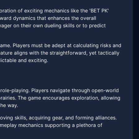
oration of exciting mechanics like the 'BET PK'
eward dynamics that enhances the overall
wager on their own dueling skills or to predict
 game. Players must be adept at calculating risks and
ture aligns with the straightforward, yet tactically
ictable and exciting.
d role-playing. Players navigate through open-world
prairies. The game encourages exploration, allowing
the way.
oving skills, acquiring gear, and forming alliances.
gameplay mechanics supporting a plethora of