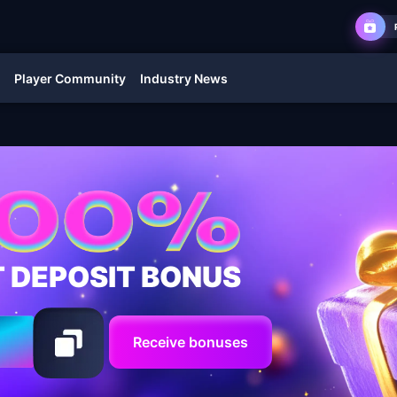
Player Community
Industry News
T DEPOSIT BONUS
Receive bonuses