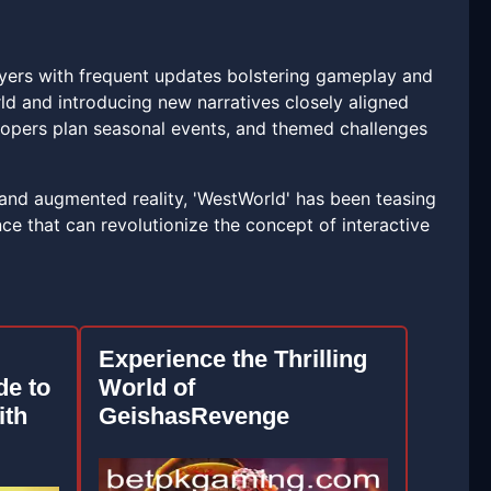
layers with frequent updates bolstering gameplay and
d and introducing new narratives closely aligned
opers plan seasonal events, and themed challenges
l and augmented reality, 'WestWorld' has been teasing
e that can revolutionize the concept of interactive
Experience the Thrilling
e to
World of
ith
GeishasRevenge