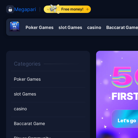
control bar BET PK
Megapari
Free money!
Poker Games
slot Games
casino
Baccarat Game
navigation BET PK
Categories
Poker Games
FIRS
slot Games
casino
Let's go
Baccarat Game