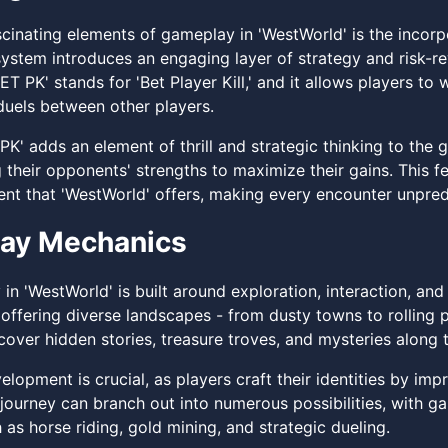
scinating elements of gameplay in 'WestWorld' is the incorp
system introduces an engaging layer of strategy and risk-r
ET PK' stands for 'Bet Player Kill,' and it allows players to 
uels between other players.
 PK' adds an element of thrill and strategic thinking to the
their opponents' strengths to maximize their gains. This fea
ent that 'WestWorld' offers, making every encounter unpred
ay Mechanics
in 'WestWorld' is built around exploration, interaction, an
offering diverse landscapes - from dusty towns to rolling 
cover hidden stories, treasure troves, and mysteries along 
lopment is crucial, as players craft their identities by impr
 journey can branch out into numerous possibilities, with 
h as horse riding, gold mining, and strategic dueling.