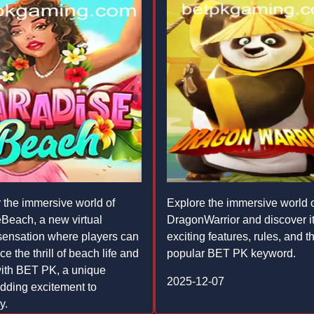
 the immersive world of
Explore the immersive world 
Beach, a new virtual
DragonWarrior and discover i
ensation where players can
exciting features, rules, and t
e the thrill of beach life and
popular BET PK keyword.
with BET PK, a unique
2025-12-07
adding excitement to
y.