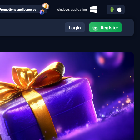
Promotions and bonuses
Windows application
+
Login
Register