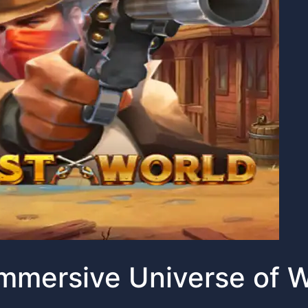
mmersive Universe of 