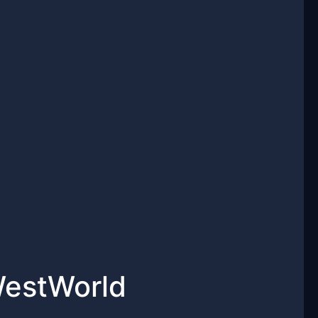
WestWorld