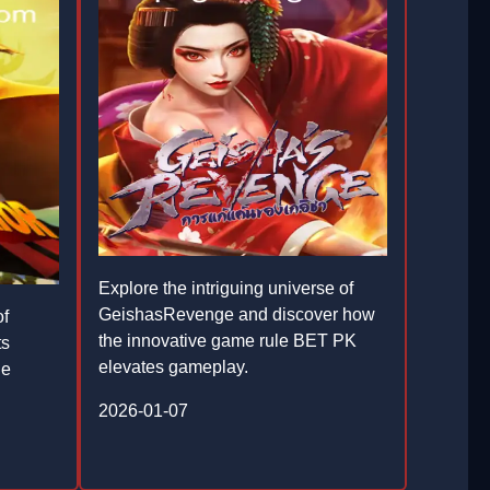
Explore the intriguing universe of
GeishasRevenge and discover how
of
the innovative game rule BET PK
ts
elevates gameplay.
he
2026-01-07