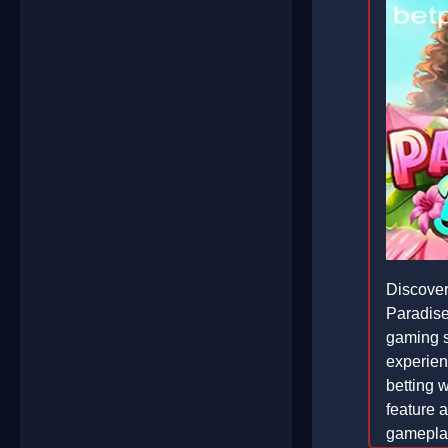
Discover
Paradise
gaming s
experienc
betting 
feature 
gamepla