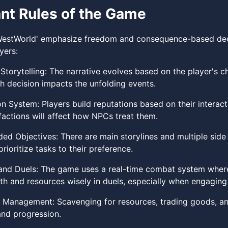
nt Rules of the Game
'WestWorld' emphasize freedom and consequence-based dec
yers:
torytelling: The narrative evolves based on the player's ch
ch decision impacts the unfolding events.
n System: Players build reputations based on their interac
actions will affect how NPCs treat them.
d Objectives: There are main storylines and multiple side 
prioritize tasks to their preference.
nd Duels: The game uses a real-time combat system where 
lth and resources wisely in duels, especially when engaging 
 Management: Scavenging for resources, trading goods, and
and progression.