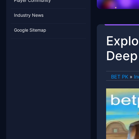
Player Community
Industry News
Google Sitemap
Explo
Deep 
BET PK
»
I