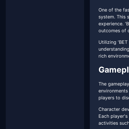
One of the fa
system. This 
experience. 'B
outcomes of d
Utilizing 'BET
understanding 
rich environm
Gamepl
The gameplay 
environments 
players to dis
Character deve
Each player's
activities suc