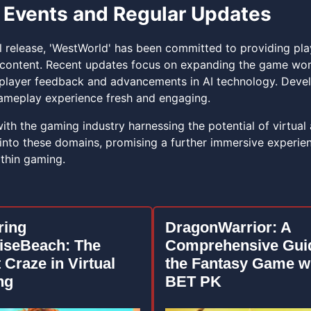
 Events and Regular Updates
tial release, 'WestWorld' has been committed to providing p
 content. Recent updates focus on expanding the game worl
player feedback and advancements in AI technology. Devel
ameplay experience fresh and engaging.
with the gaming industry harnessing the potential of virtua
into these domains, promising a further immersive experienc
ithin gaming.
ring
DragonWarrior: A
iseBeach: The
Comprehensive Guid
 Craze in Virtual
the Fantasy Game w
ng
BET PK