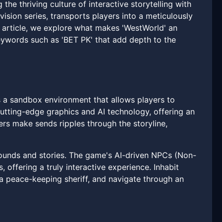
he thriving culture of interactive storytelling with
ision series, transports players into a meticulously
s article, we explore what makes 'WestWorld' an
keywords such as 'BET PK' that add depth to the
s a sandbox environment that allows players to
utting-edge graphics and AI technology, offering an
yers make sends ripples through the storyline,
rounds and stories. The game's AI-driven NPCs (Non-
 offering a truly interactive experience. Inhabit
 a peace-keeping sheriff, and navigate through an