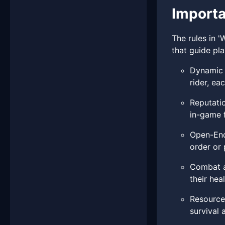
Importa
The rules in 
that guide pla
Dynamic S
rider, ea
Reputatio
in-game f
Open-Ende
order or 
Combat a
their hea
Resource
survival 