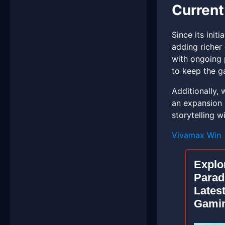
Current
Since its ini
adding richer
with ongoing 
to keep the g
Additionally, 
an expansion 
storytelling w
Vivamax Win
Explo
Parad
Latest
Gami