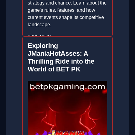
strategy and chance. Learn about the
game's rules, features, and how
current events shape its competitive
landscape.
2026-02-15
Exploring
JManiaHotAsses: A
Thrilling Ride into the
World of BET PK