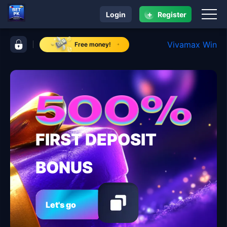
+
Login
Register
navigation BET PK
control bar BET PK
Vivamax Win
Free money!
FIRST DEPOSIT
BONUS
Let's go