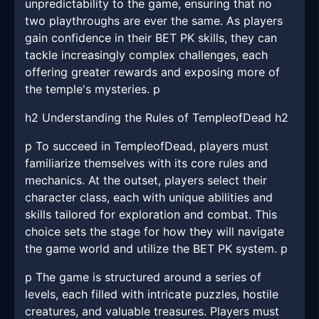
unpredictability to the game, ensuring that no
two playthroughs are ever the same. As players
gain confidence in their BET PK skills, they can
tackle increasingly complex challenges, each
offering greater rewards and exposing more of
the temple's mysteries. p
h2 Understanding the Rules of TempleofDead h2
p To succeed in TempleofDead, players must
familiarize themselves with its core rules and
mechanics. At the outset, players select their
character class, each with unique abilities and
skills tailored for exploration and combat. This
choice sets the stage for how they will navigate
the game world and utilize the BET PK system. p
p The game is structured around a series of
levels, each filled with intricate puzzles, hostile
creatures, and valuable treasures. Players must