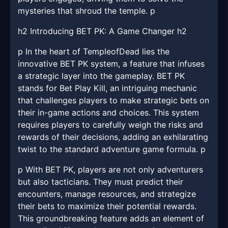
mysteries that shroud the temple. p
h2 Introducing BET PK: A Game Changer h2
p In the heart of TempleofDead lies the
innovative BET PK system, a feature that infuses
a strategic layer into the gameplay. BET PK
stands for Bet Play Kill, an intriguing mechanic
that challenges players to make strategic bets on
their in-game actions and choices. This system
requires players to carefully weigh the risks and
rewards of their decisions, adding an exhilarating
twist to the standard adventure game formula. p
p With BET PK, players are not only adventurers
but also tacticians. They must predict their
encounters, manage resources, and strategize
their bets to maximize their potential rewards.
This groundbreaking feature adds an element of