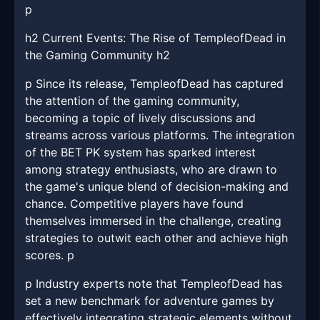
p
h2 Current Events: The Rise of TempleofDead in
the Gaming Community h2
p Since its release, TempleofDead has captured
the attention of the gaming community,
becoming a topic of lively discussions and
streams across various platforms. The integration
of the BET PK system has sparked interest
among strategy enthusiasts, who are drawn to
the game's unique blend of decision-making and
chance. Competitive players have found
themselves immersed in the challenge, creating
strategies to outwit each other and achieve high
scores. p
p Industry experts note that TempleofDead has
set a new benchmark for adventure games by
effectively integrating strategic elements without