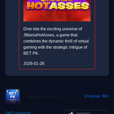
Dive into the exciting universe of
JManiaHotAsses, a game that
combines the dynamic thrill of virtual
gaming with the strategic intrigue of
BET PK.
2026-01-28
Vivamax Win
24/7 support
Application