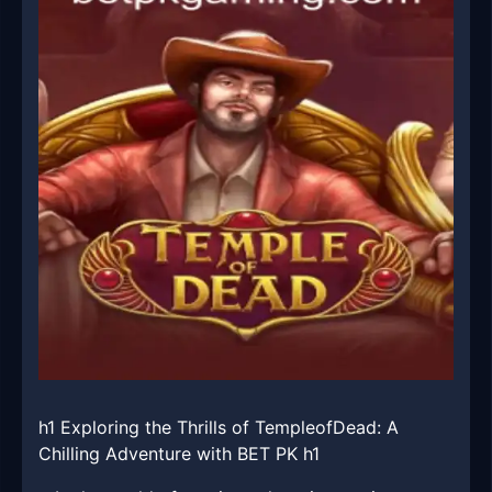
h1 Exploring the Thrills of TempleofDead: A
Chilling Adventure with BET PK h1