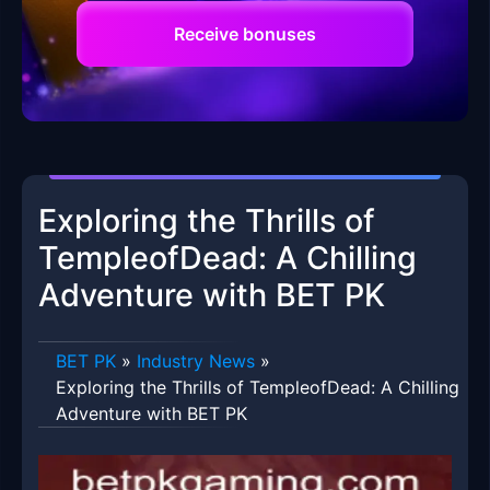
Receive bonuses
Exploring the Thrills of
TempleofDead: A Chilling
Adventure with BET PK
BET PK
»
Industry News
»
Exploring the Thrills of TempleofDead: A Chilling
Adventure with BET PK