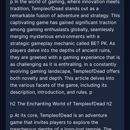
p In the world of gaming, where innovation meets
tradition, TempleofDead stands out as a
remarkable fusion of adventure and strategy. This
captivating game has gained significant traction
among gaming enthusiasts globally, seamlessly
merging mysterious environments with a
strategic gameplay mechanic called BET PK. As
players delve into the depths of ancient ruins,
they are greeted with a gaming experience that is
as challenging as it is enthralling. In a constantly
evolving gaming landscape, TempleofDead offers
both novelty and depth. This article delves into
the various facets of the game, including its
description, introduction, and rules. p
h2 The Enchanting World of TempleofDead h2
p At its core, TempleofDead is an adventure
game that invites players to explore the
treacherous depths of a long-lost temple. The