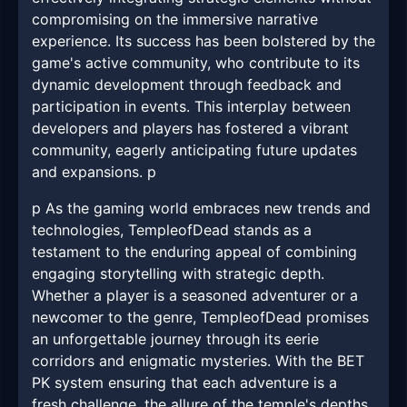
compromising on the immersive narrative
experience. Its success has been bolstered by the
game's active community, who contribute to its
dynamic development through feedback and
participation in events. This interplay between
developers and players has fostered a vibrant
community, eagerly anticipating future updates
and expansions. p
p As the gaming world embraces new trends and
technologies, TempleofDead stands as a
testament to the enduring appeal of combining
engaging storytelling with strategic depth.
Whether a player is a seasoned adventurer or a
newcomer to the genre, TempleofDead promises
an unforgettable journey through its eerie
corridors and enigmatic mysteries. With the BET
PK system ensuring that each adventure is a
fresh challenge, the allure of the temple's depths