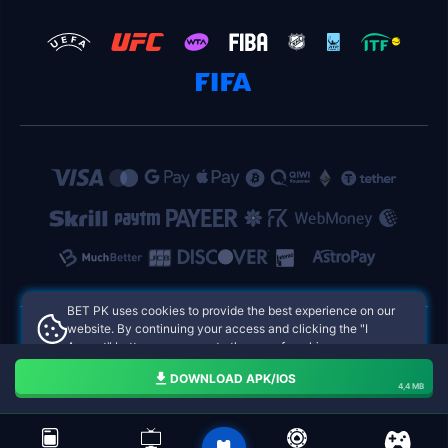
BET PK uses cookies to provide the best experience on our
website. By continuing your access and clicking the "I
Accept" button, you agree to the use of cookies.
BET PK Philippines Online Casinos
Aceito
DOWNLOAD APK/IOS
4,4 MB