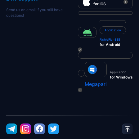
for iOS
Send us an email if you still have
questions!
Application
RichieRich888
for Android
Application
for Windows
Megapari