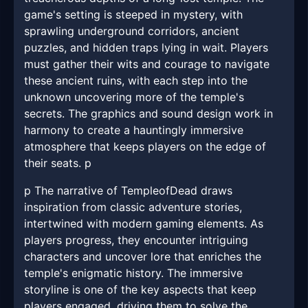
game's setting is steeped in mystery, with
sprawling underground corridors, ancient
puzzles, and hidden traps lying in wait. Players
must gather their wits and courage to navigate
these ancient ruins, with each step into the
unknown uncovering more of the temple's
secrets. The graphics and sound design work in
harmony to create a hauntingly immersive
atmosphere that keeps players on the edge of
their seats. p
p The narrative of TempleofDead draws
inspiration from classic adventure stories,
intertwined with modern gaming elements. As
players progress, they encounter intriguing
characters and uncover lore that enriches the
temple's enigmatic history. The immersive
storyline is one of the key aspects that keep
players engaged, driving them to solve the