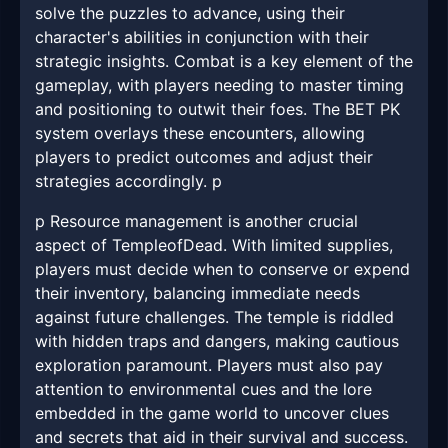
solve the puzzles to advance, using their
character's abilities in conjunction with their
strategic insights. Combat is a key element of the
gameplay, with players needing to master timing
and positioning to outwit their foes. The BET PK
system overlays these encounters, allowing
players to predict outcomes and adjust their
strategies accordingly. p
p Resource management is another crucial
aspect of TempleofDead. With limited supplies,
players must decide when to conserve or expend
their inventory, balancing immediate needs
against future challenges. The temple is riddled
with hidden traps and dangers, making cautious
exploration paramount. Players must also pay
attention to environmental cues and the lore
embedded in the game world to uncover clues
and secrets that aid in their survival and success.