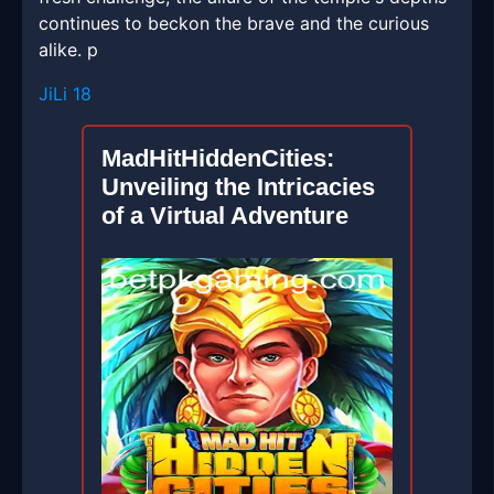
continues to beckon the brave and the curious
alike. p
JiLi 18
MadHitHiddenCities:
Unveiling the Intricacies
of a Virtual Adventure