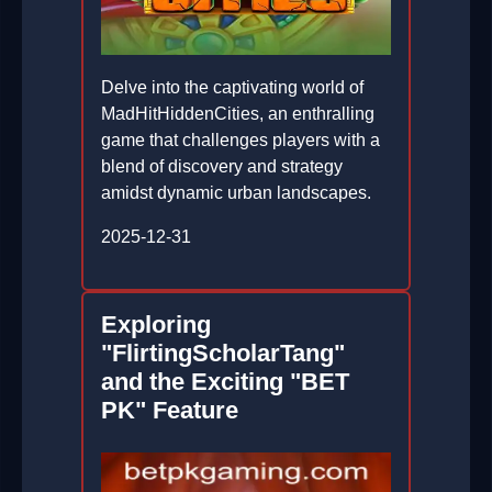
Delve into the captivating world of
MadHitHiddenCities, an enthralling
game that challenges players with a
blend of discovery and strategy
amidst dynamic urban landscapes.
2025-12-31
Exploring
"FlirtingScholarTang"
and the Exciting "BET
PK" Feature