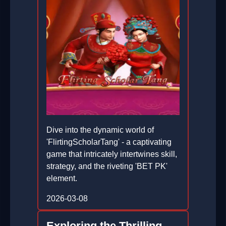
Dive into the dynamic world of
'FlirtingScholarTang' - a captivating
game that intricately intertwines skill,
strategy, and the riveting 'BET PK'
element.
2026-03-08
Exploring the Thrilling