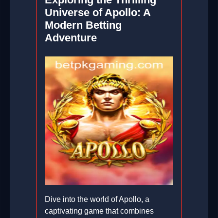
Universe of Apollo: A
Modern Betting
Adventure
Dive into the world of Apollo, a
captivating game that combines