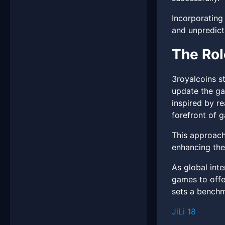
Incorporating 
and unpredict
The Rol
3royalcoins s
update the ga
inspired by r
forefront of 
This approach
enhancing the
As global inte
games to offe
sets a benchm
JiLi 18