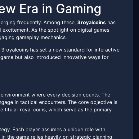
New Era in Gaming
merging frequently. Among these,
3royalcoins
has
 excitement. As the spotlight on digital games
engaging gameplay mechanics.
 3royalcoins has set a new standard for interactive
e game but also introduced innovative ways for
ve environment where every decision counts. The
gage in tactical encounters. The core objective is
 titular royal coins, which serve as the primary
rategy. Each player assumes a unique role with
 in the game relies heavily on strategic planning,