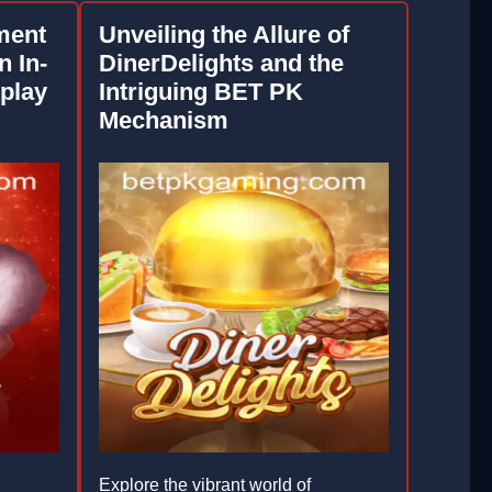
ment
Unveiling the Allure of
 In-
DinerDelights and the
play
Intriguing BET PK
Mechanism
Explore the vibrant world of