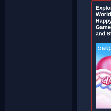
Explo
World
Happy
Game 
and S