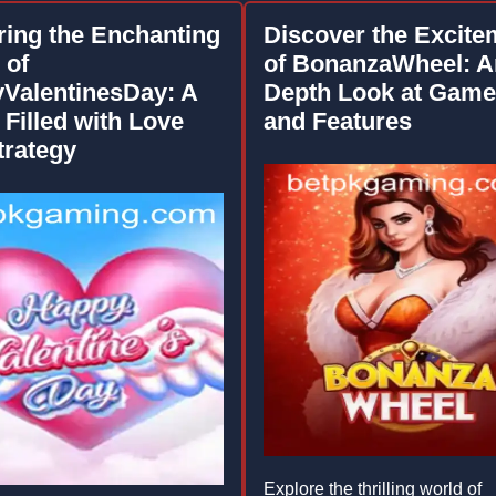
ring the Enchanting
Discover the Excite
 of
of BonanzaWheel: An
ValentinesDay: A
Depth Look at Game
Filled with Love
and Features
trategy
Explore the thrilling world of