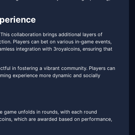
xperience
This collaboration brings additional layers of
ion. Players can bet on various in-game events,
amless integration with 3royalcoins, ensuring that
ful in fostering a vibrant community. Players can
 gaming experience more dynamic and socially
The game unfolds in rounds, with each round
l coins, which are awarded based on performance,