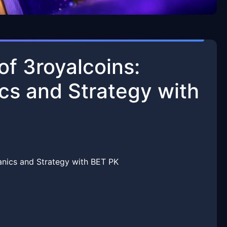
of 3royalcoins:
cs and Strategy with
anics and Strategy with BET PK