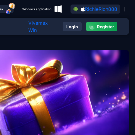
RichieRich888
es
Windows application
Vivamax
+
Login
Register
Win