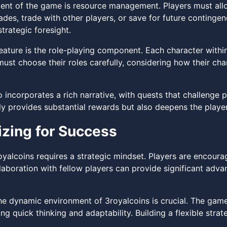
ment of the game is resource management. Players must alloc
rades, trade with other players, or save for future conting
trategic foresight.
eature is the role-playing component. Each character within
 must choose their roles carefully, considering how their c
 incorporates a rich narrative, with quests that challenge
ly provides substantial rewards but also deepens the playe
izing for Success
oyalcoins requires a strategic mindset. Players are encoura
llaboration with fellow players can provide significant adv
he dynamic environment of 3royalcoins is crucial. The gam
ing quick thinking and adaptability. Building a flexible stra