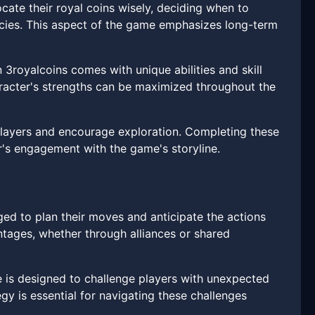
ate their royal coins wisely, deciding when to
encies. This aspect of the game emphasizes long-term
 3royalcoins comes with unique abilities and skill
haracter's strengths can be maximized throughout the
 players and encourage exploration. Completing these
r's engagement with the game's storyline.
ged to plan their moves and anticipate the actions
antages, whether through alliances or shared
e is designed to challenge players with unexpected
tegy is essential for navigating these challenges