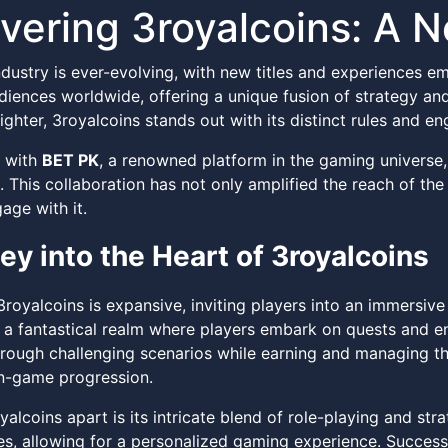
vering 3royalcoins: A 
dustry is ever-evolving, with new titles and experiences e
diences worldwide, offering a unique fusion of strategy and
ighter, 3royalcoins stands out with its distinct rules and 
n with
BET PK
, a renowned platform in the gaming universe,
. This collaboration has not only amplified the reach of th
age with it.
ey into the Heart of 3royalcoins
3royalcoins is expansive, inviting players into an immersi
n a fantastical realm where players embark on quests and en
hrough challenging scenarios while earning and managing the
in-game progression.
alcoins apart is its intricate blend of role-playing and st
ties, allowing for a personalized gaming experience. Success