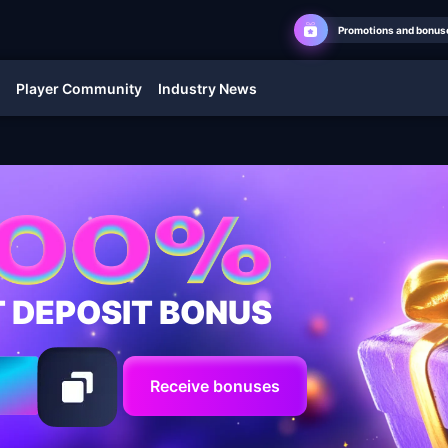
Promotions and bonus
Player Community
Industry News
T DEPOSIT BONUS
Receive bonuses