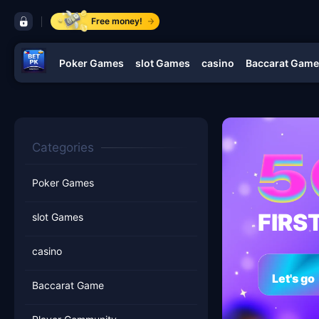
control bar BET PK
Free money!
Poker Games
slot Games
casino
Baccarat Game
navigation BET PK
Categories
Poker Games
FIRS
slot Games
casino
Let's go
Baccarat Game