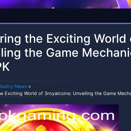
ring the Exciting World 
ling the Game Mechani
PK
ndustry News
»
he Exciting World of 3royalcoins: Unveiling the Game Mech