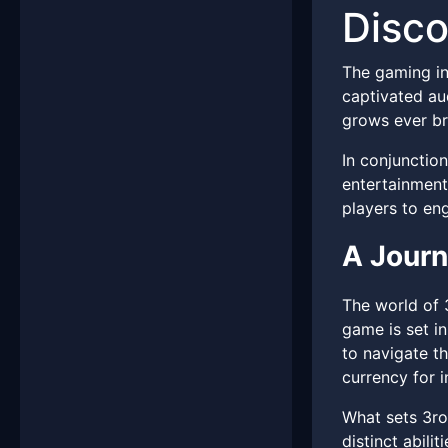
Disco
The gaming in
captivated au
grows ever br
In conjunctio
entertainment
players to eng
A Journ
The world of 
game is set i
to navigate t
currency for 
What sets 3roy
distinct abili