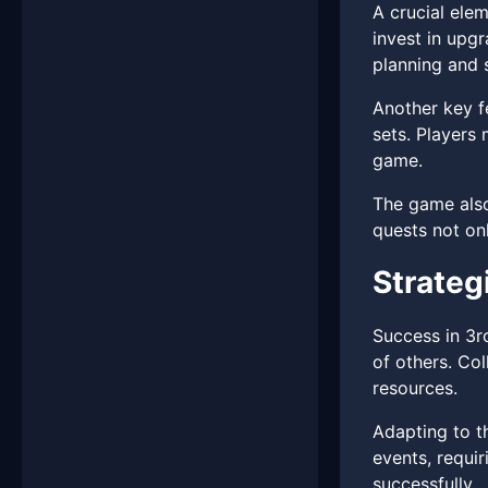
A crucial ele
invest in upg
planning and s
Another key f
sets. Players
game.
The game also
quests not on
Strateg
Success in 3r
of others. Co
resources.
Adapting to t
events, requir
successfully.