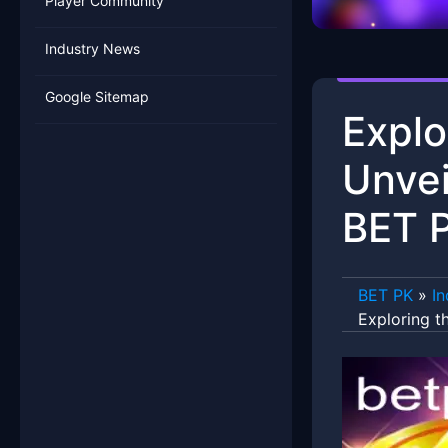
Player Community
Industry News
Google Sitemap
Explo
Unvei
BET 
BET PK
»
I
Exploring t