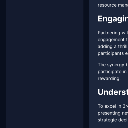
resource mana
Engagin
Partnering wi
engagement th
adding a thril
participants e
The synergy b
participate i
rewarding.
Underst
To excel in 3r
presenting ne
strategic deci