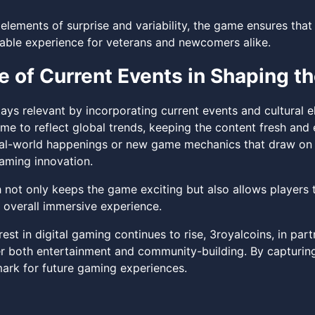
elements of surprise and variability, the game ensures that
able experience for veterans and newcomers alike.
e of Current Events in Shaping 
tays relevant by incorporating current events and cultural 
me to reflect global trends, keeping the content fresh and 
eal-world happenings or new game mechanics that draw on
gaming innovation.
 not only keeps the game exciting but also allows players t
 overall immersive experience.
rest in digital gaming continues to rise, 3royalcoins, in par
r both entertainment and community-building. By capturing 
ark for future gaming experiences.