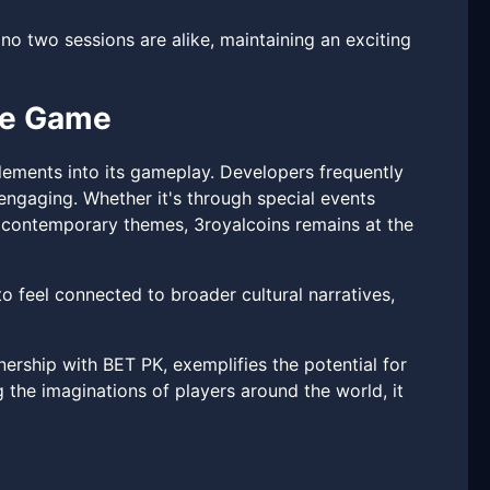
 no two sessions are alike, maintaining an exciting
the Game
elements into its gameplay. Developers frequently
engaging. Whether it's through special events
 contemporary themes, 3royalcoins remains at the
o feel connected to broader cultural narratives,
tnership with BET PK, exemplifies the potential for
the imaginations of players around the world, it