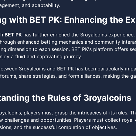
gement, and adaptability.
g with BET PK: Enhancing the E
th
BET PK
has further enriched the 3royalcoins experience. 
rough enhanced betting mechanics and community interact
ling dimension to each session. BET PK's platform offers se
njoy a fluid and captivating journey.
etween 3royalcoins and BET PK has been particularly impact
n forums, share strategies, and form alliances, making the
anding the Rules of 3royalcoins
oyalcoins, players must grasp the intricacies of its rules. 
w challenges and opportunities. Players must collect roya
sions, and the successful completion of objectives.