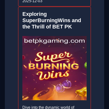
2025-12-03
Exploring
SuperBurningWins and
the Thrill of BET PK
Dive into the dynamic world of