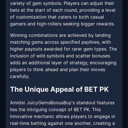
variety of gem symbols. Players can adjust their
bets at the start of each round, providing a level
of customization that caters to both casual
gamers and high-rollers seeking bigger rewards.
Winning combinations are achieved by landing
matching gems across specified paylines, with
higher payouts awarded for rarer gem types. The
inclusion of wild symbols and scatter bonuses
adds an additional layer of strategy, encouraging
players to think ahead and plan their moves
carefully.
The Unique Appeal of BET PK
Amidst JuicyGemsBonusBuy's standout features
lies the intriguing concept of BET PK. This
innovative mechanic allows players to engage in
real-time betting against one another, creating a