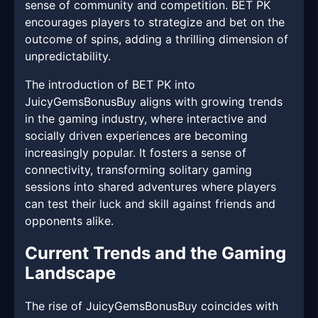
sense of community and competition. BET PK
encourages players to strategize and bet on the
outcome of spins, adding a thrilling dimension of
unpredictability.
The introduction of BET PK into
JuicyGemsBonusBuy aligns with growing trends
in the gaming industry, where interactive and
socially driven experiences are becoming
increasingly popular. It fosters a sense of
connectivity, transforming solitary gaming
sessions into shared adventures where players
can test their luck and skill against friends and
opponents alike.
Current Trends and the Gaming
Landscape
The rise of JuicyGemsBonusBuy coincides with