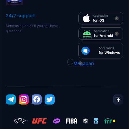
24/7 support
Application
for iOS
Send us an email if you still have
questions!
Application
for Android
Application
for Windows
Megapari