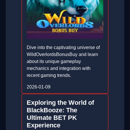
Dive into the captivating universe of
WildOverlordsBonusBuy and learn
about its unique gameplay
mechanics and integration with
recent gaming trends.
2026-01-09
Exploring the World of
BlackBooze: The
Ultimate BET PK
Experience