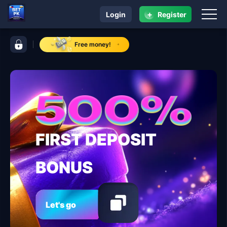
+
Login
Register
navigation BET PK
control bar BET PK
Free money!
FIRST DEPOSIT
BONUS
Let's go