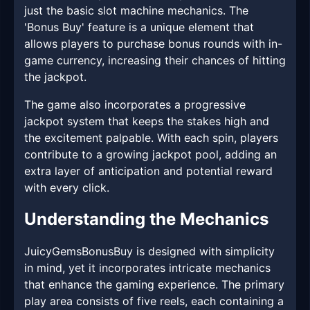
just the basic slot machine mechanics. The
'Bonus Buy' feature is a unique element that
allows players to purchase bonus rounds with in-
game currency, increasing their chances of hitting
the jackpot.
The game also incorporates a progressive
jackpot system that keeps the stakes high and
the excitement palpable. With each spin, players
contribute to a growing jackpot pool, adding an
extra layer of anticipation and potential reward
with every click.
Understanding the Mechanics
JuicyGemsBonusBuy is designed with simplicity
in mind, yet it incorporates intricate mechanics
that enhance the gaming experience. The primary
play area consists of five reels, each containing a