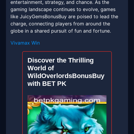
entertainment, strategy, and chance. As the
gaming landscape continues to evolve, games
like JuicyGemsBonusBuy are poised to lead the
charge, connecting players from around the
globe in a shared pursuit of fun and fortune.
Vivamax Win
Discover the Thrilling
World of
WildOverlordsBonusBuy
with BET PK