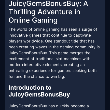
JuicyGemsBonusBuy: A
Thrilling Adventure in
Online Gaming
The world of online gaming has seen a surge of
innovative games that continue to captivate
players worldwide. One standout title that has
been creating waves in the gaming community is
JuicyGemsBonusBuy. This game merges the
excitement of traditional slot machines with
modern interactive elements, creating an
enthralling experience for gamers seeking both
fun and the chance to win big.
Introduction to
JuicyGemsBonusBuy
JuicyGemsBonusBuy has quickly become a