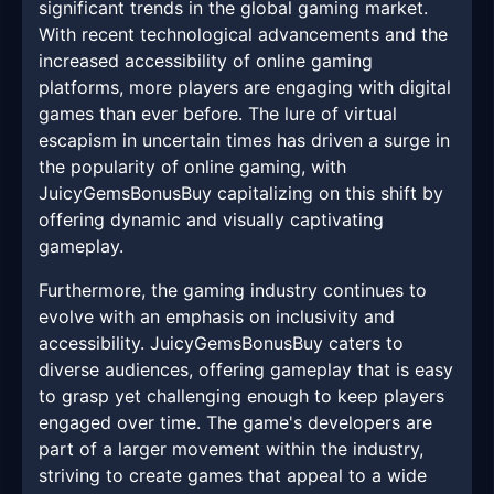
significant trends in the global gaming market.
With recent technological advancements and the
increased accessibility of online gaming
platforms, more players are engaging with digital
games than ever before. The lure of virtual
escapism in uncertain times has driven a surge in
the popularity of online gaming, with
JuicyGemsBonusBuy capitalizing on this shift by
offering dynamic and visually captivating
gameplay.
Furthermore, the gaming industry continues to
evolve with an emphasis on inclusivity and
accessibility. JuicyGemsBonusBuy caters to
diverse audiences, offering gameplay that is easy
to grasp yet challenging enough to keep players
engaged over time. The game's developers are
part of a larger movement within the industry,
striving to create games that appeal to a wide