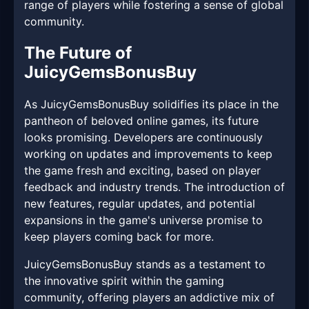
range of players while fostering a sense of global
community.
The Future of
JuicyGemsBonusBuy
As JuicyGemsBonusBuy solidifies its place in the
pantheon of beloved online games, its future
looks promising. Developers are continuously
working on updates and improvements to keep
the game fresh and exciting, based on player
feedback and industry trends. The introduction of
new features, regular updates, and potential
expansions in the game's universe promise to
keep players coming back for more.
JuicyGemsBonusBuy stands as a testament to
the innovative spirit within the gaming
community, offering players an addictive mix of