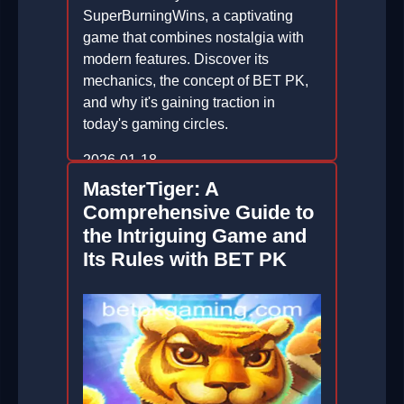
SuperBurningWins, a captivating
game that combines nostalgia with
modern features. Discover its
mechanics, the concept of BET PK,
and why it's gaining traction in
today's gaming circles.
2026-01-18
MasterTiger: A
Comprehensive Guide to
the Intriguing Game and
Its Rules with BET PK