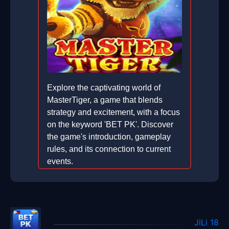
Explore the captivating world of
MasterTiger, a game that blends
strategy and excitement, with a focus
on the keyword 'BET PK'. Discover
the game's introduction, gameplay
rules, and its connection to current
events.
2026-01-22
JiLi 18