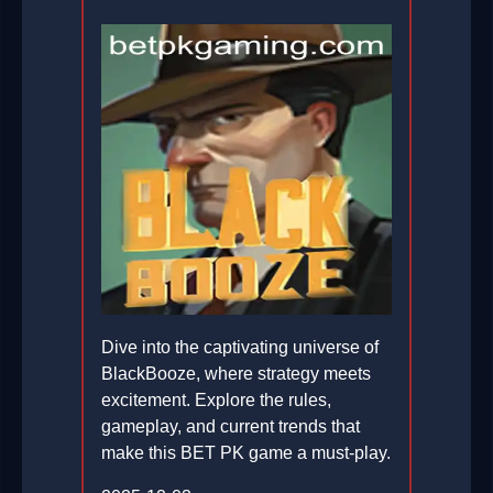
Dive into the captivating universe of
BlackBooze, where strategy meets
excitement. Explore the rules,
gameplay, and current trends that
make this BET PK game a must-play.