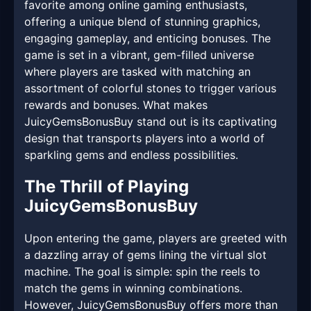
favorite among online gaming enthusiasts,
offering a unique blend of stunning graphics,
engaging gameplay, and enticing bonuses. The
game is set in a vibrant, gem-filled universe
where players are tasked with matching an
assortment of colorful stones to trigger various
rewards and bonuses. What makes
JuicyGemsBonusBuy stand out is its captivating
design that transports players into a world of
sparkling gems and endless possibilities.
The Thrill of Playing
JuicyGemsBonusBuy
Upon entering the game, players are greeted with
a dazzling array of gems lining the virtual slot
machine. The goal is simple: spin the reels to
match the gems in winning combinations.
However, JuicyGemsBonusBuy offers more than