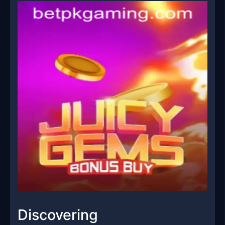
Discovering