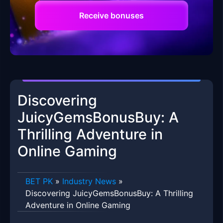
Receive bonuses
Discovering
JuicyGemsBonusBuy: A
Thrilling Adventure in
Online Gaming
BET PK
»
Industry News
»
Discovering JuicyGemsBonusBuy: A Thrilling
Adventure in Online Gaming