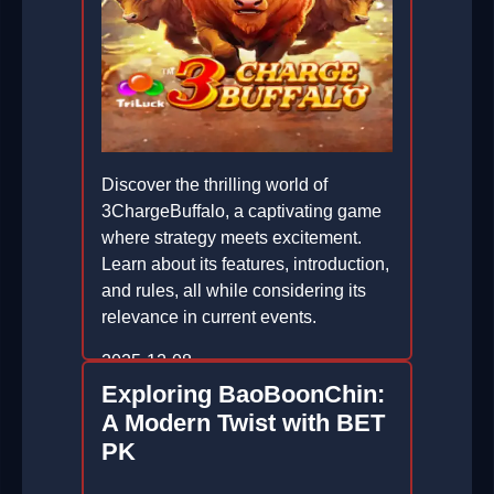
Discover the thrilling world of
3ChargeBuffalo, a captivating game
where strategy meets excitement.
Learn about its features, introduction,
and rules, all while considering its
relevance in current events.
2025-12-08
Exploring BaoBoonChin:
A Modern Twist with BET
PK