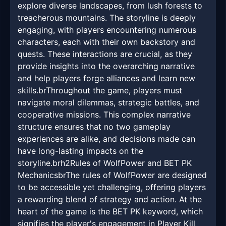
explore diverse landscapes, from lush forests to
treacherous mountains. The storyline is deeply
engaging, with players encountering numerous
characters, each with their own backstory and
quests. These interactions are crucial, as they
provide insights into the overarching narrative
and help players forge alliances and learn new
skills.brThroughout the game, players must
navigate moral dilemmas, strategic battles, and
cooperative missions. This complex narrative
structure ensures that no two gameplay
experiences are alike, and decisions made can
have long-lasting impacts on the
storyline.brh2Rules of WolfPower and BET PK
MechanicsbrThe rules of WolfPower are designed
to be accessible yet challenging, offering players
a rewarding blend of strategy and action. At the
heart of the game is the BET PK keyword, which
signifies the player's engagement in Player Kill