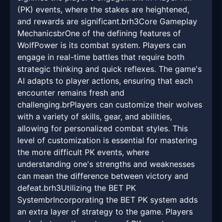
(PK) events, where the stakes are heightened,
and rewards are significant.brh3Core Gameplay
MechanicsbrOne of the defining features of
WolfPower is its combat system. Players can
engage in real-time battles that require both
strategic thinking and quick reflexes. The game's
AI adapts to player actions, ensuring that each
encounter remains fresh and
challenging.brPlayers can customize their wolves
with a variety of skills, gear, and abilities,
allowing for personalized combat styles. This
level of customization is essential for mastering
the more difficult PK events, where
understanding one's strengths and weaknesses
can mean the difference between victory and
defeat.brh3Utilizing the BET PK
SystembrIncorporating the BET PK system adds
an extra layer of strategy to the game. Players