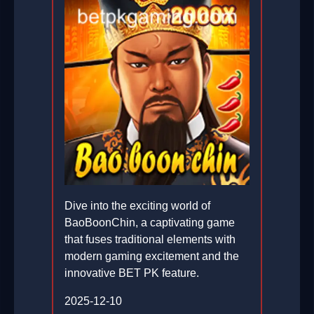
Dive into the exciting world of
BaoBoonChin, a captivating game
that fuses traditional elements with
modern gaming excitement and the
innovative BET PK feature.
2025-12-10