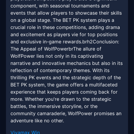
component, with seasonal tournaments and
events that allow players to showcase their skills
on a global stage. The BET PK system plays a
crucial role in these competitions, adding drama
and excitement as players vie for top positions
and exclusive in-game rewards.brh2Conclusion:
The Appeal of WolfPowerbrThe allure of
WolfPower lies not only in its captivating
narrative and innovative mechanics but also in its
reflection of contemporary themes. With its
thrilling PK events and the strategic depth of the
BET PK system, the game offers a multifaceted
experience that keeps players coming back for
more. Whether you're drawn to the strategic
battles, the immersive storyline, or the
community camaraderie, WolfPower promises an
adventure like no other.
Vivamax Win