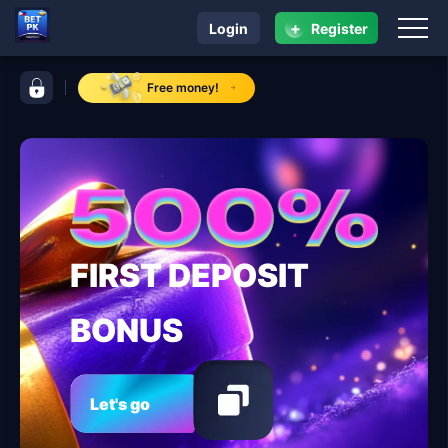
+
Login
Register
navigation BET PK
control bar BET PK
Free money!
FIRST DEPOSIT
BONUS
Let's go