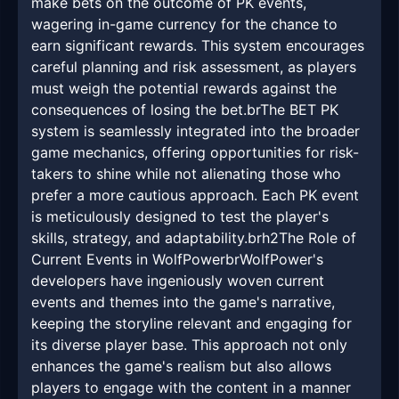
make bets on the outcome of PK events,
wagering in-game currency for the chance to
earn significant rewards. This system encourages
careful planning and risk assessment, as players
must weigh the potential rewards against the
consequences of losing the bet.brThe BET PK
system is seamlessly integrated into the broader
game mechanics, offering opportunities for risk-
takers to shine while not alienating those who
prefer a more cautious approach. Each PK event
is meticulously designed to test the player's
skills, strategy, and adaptability.brh2The Role of
Current Events in WolfPowerbrWolfPower's
developers have ingeniously woven current
events and themes into the game's narrative,
keeping the storyline relevant and engaging for
its diverse player base. This approach not only
enhances the game's realism but also allows
players to engage with the content in a manner