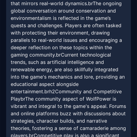
that mirrors real-world dynamics.brThe ongoing
global conversation around conservation and
environmentalism is reflected in the game’s
quests and challenges. Players are often tasked
with protecting their environment, drawing
parallels to real-world issues and encouraging a
deeper reflection on these topics within the
gaming community.brCurrent technological
trends, such as artificial intelligence and
renewable energy, are also skillfully integrated
into the game's mechanics and lore, providing an
educational aspect alongside
entertainment.brh2Community and Competitive
PlaybrThe community aspect of WolfPower is
vibrant and integral to the game's appeal. Forums
and online platforms buzz with discussions about
strategies, character builds, and narrative
theories, fostering a sense of camaraderie among
players.brCompetitive play is also a significant