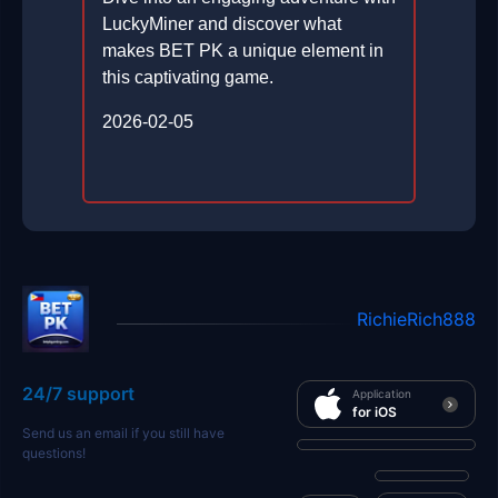
LuckyMiner and discover what
makes BET PK a unique element in
this captivating game.
2026-02-05
RichieRich888
24/7 support
Application
for iOS
Send us an email if you still have
questions!