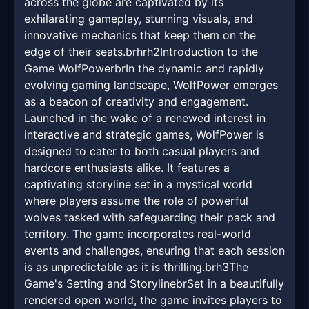
across the globe are captivated by its
exhilarating gameplay, stunning visuals, and
innovative mechanics that keep them on the
edge of their seats.brhrh2Introduction to the
Game WolfPowerbrIn the dynamic and rapidly
evolving gaming landscape, WolfPower emerges
as a beacon of creativity and engagement.
Launched in the wake of a renewed interest in
interactive and strategic games, WolfPower is
designed to cater to both casual players and
hardcore enthusiasts alike. It features a
captivating storyline set in a mystical world
where players assume the role of powerful
wolves tasked with safeguarding their pack and
territory. The game incorporates real-world
events and challenges, ensuring that each session
is as unpredictable as it is thrilling.brh3The
Game's Setting and StorylinebrSet in a beautifully
rendered open world, the game invites players to