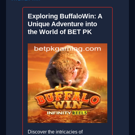
Exploring BuffaloWin: A
Unique Adventure into
the World of BET PK
Discover the intricacies of