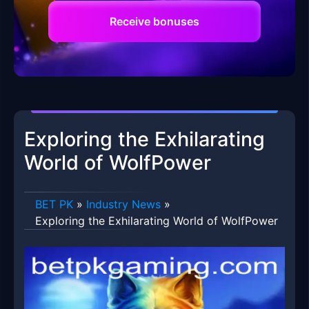
Receive bonuses
Exploring the Exhilarating
World of WolfPower
BET PK
»
Industry News
»
Exploring the Exhilarating World of WolfPower