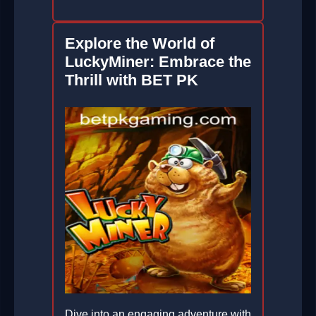
Explore the World of
LuckyMiner: Embrace the
Thrill with BET PK
Dive into an engaging adventure with