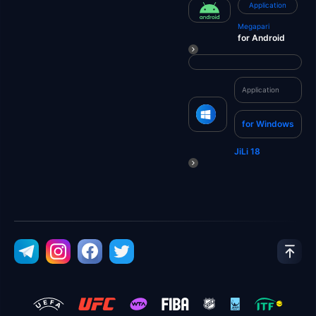
Application
Megapari
for Android
Application
for Windows
JiLi 18