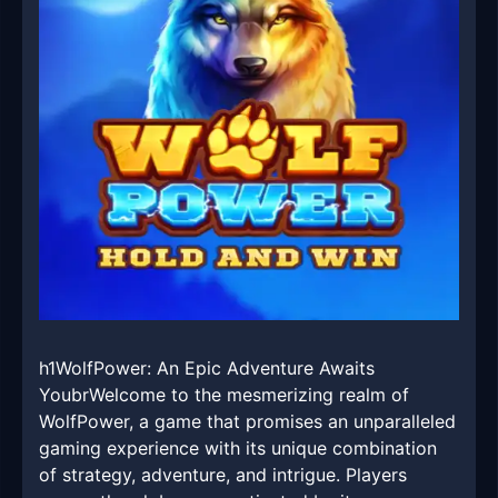
h1WolfPower: An Epic Adventure Awaits
YoubrWelcome to the mesmerizing realm of
WolfPower, a game that promises an unparalleled
gaming experience with its unique combination
of strategy, adventure, and intrigue. Players