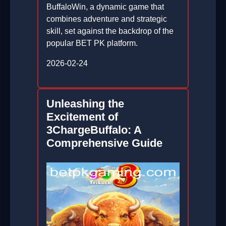
BuffaloWin, a dynamic game that
combines adventure and strategic
skill, set against the backdrop of the
popular BET PK platform.
2026-02-24
Unleashing the
Excitement of
3ChargeBuffalo: A
Comprehensive Guide