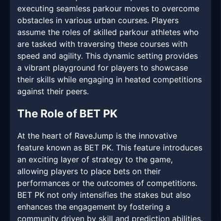
executing seamless parkour moves to overcome
obstacles in various urban courses. Players
assume the roles of skilled parkour athletes who
are tasked with traversing these courses with
speed and agility. This dynamic setting provides
a vibrant playground for players to showcase
their skills while engaging in heated competitions
against their peers.
The Role of BET PK
At the heart of RaveJump is the innovative
feature known as BET PK. This feature introduces
an exciting layer of strategy to the game,
allowing players to place bets on their
performances or the outcomes of competitions.
BET PK not only intensifies the stakes but also
enhances the engagement by fostering a
community driven by skill and prediction abilities.