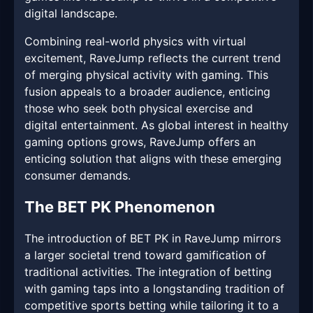
digital landscape.
Combining real-world physics with virtual
excitement, RaveJump reflects the current trend
of merging physical activity with gaming. This
fusion appeals to a broader audience, enticing
those who seek both physical exercise and
digital entertainment. As global interest in healthy
gaming options grows, RaveJump offers an
enticing solution that aligns with these emerging
consumer demands.
The BET PK Phenomenon
The introduction of BET PK in RaveJump mirrors
a larger societal trend toward gamification of
traditional activities. The integration of betting
with gaming taps into a longstanding tradition of
competitive sports betting while tailoring it to a