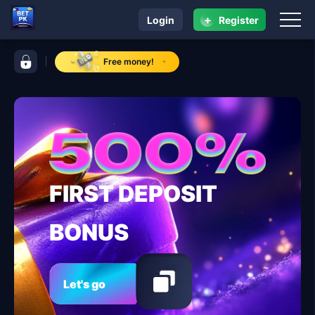
+
Login
Register
navigation BET PK
control bar BET PK
Free money!
FIRST DEPOSIT
BONUS
Let's go