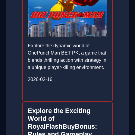
Explore the dynamic world of
OnePunchMan BET PK, a game that
blends thrilling action with strategy in
a unique player-killing environment.
2026-02-16
Explore the Exciting
World of
RoyalFlashBuyBonus:
Rules and Gameplay