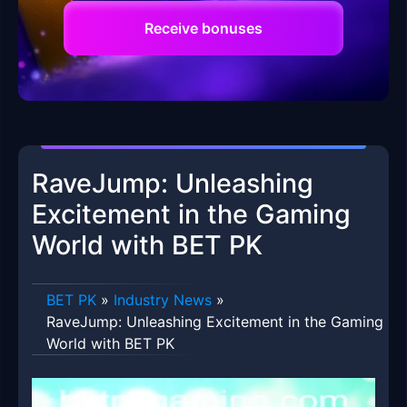
Receive bonuses
RaveJump: Unleashing
Excitement in the Gaming
World with BET PK
BET PK
»
Industry News
»
RaveJump: Unleashing Excitement in the Gaming
World with BET PK