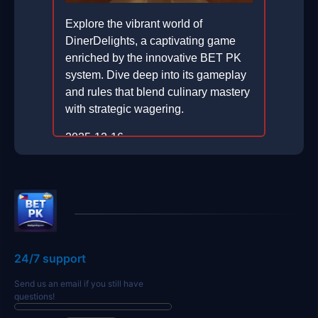
Explore the vibrant world of
DinerDelights, a captivating game
enriched by the innovative BET PK
system. Dive deep into its gameplay
and rules that blend culinary mastery
with strategic wagering.
2025-12-16
24/7 support
Send us an email if you still have
questions!