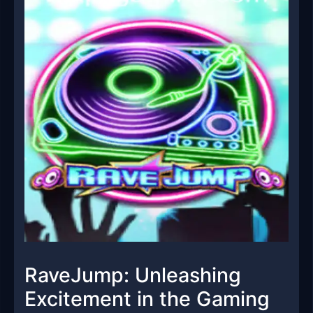
RaveJump: Unleashing
Excitement in the Gaming