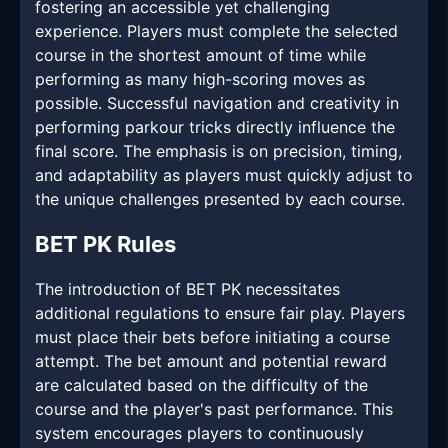
fostering an accessible yet challenging
experience. Players must complete the selected
course in the shortest amount of time while
performing as many high-scoring moves as
possible. Successful navigation and creativity in
performing parkour tricks directly influence the
final score. The emphasis is on precision, timing,
and adaptability as players must quickly adjust to
the unique challenges presented by each course.
BET PK Rules
The introduction of BET PK necessitates
additional regulations to ensure fair play. Players
must place their bets before initiating a course
attempt. The bet amount and potential reward
are calculated based on the difficulty of the
course and the player's past performance. This
system encourages players to continuously