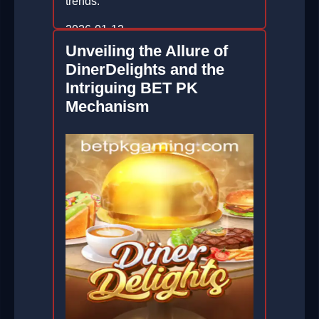
trends.
2026-01-12
Unveiling the Allure of
DinerDelights and the
Intriguing BET PK
Mechanism