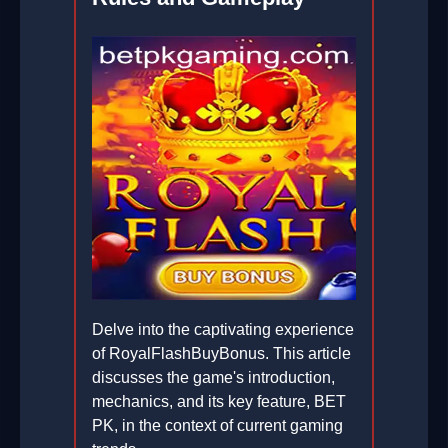
Delve into the captivating experience
of RoyalFlashBuyBonus. This article
discusses the game's introduction,
mechanics, and its key feature, BET
PK, in the context of current gaming