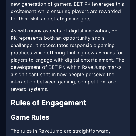
new generation of gamers. BET PK leverages this
excitement while ensuring players are rewarded
for their skill and strategic insights.
As with many aspects of digital innovation, BET
PK represents both an opportunity and a
challenge. It necessitates responsible gaming
practices while offering thrilling new avenues for
players to engage with digital entertainment. The
development of BET PK within RaveJump marks
a significant shift in how people perceive the
interaction between gaming, competition, and
reward systems.
Rules of Engagement
Game Rules
The rules in RaveJump are straightforward,