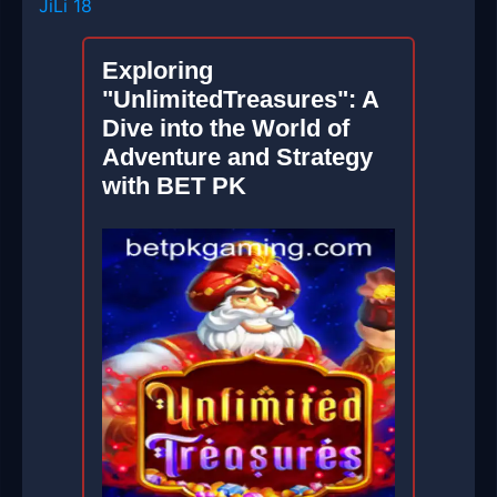
JiLi 18
Exploring
"UnlimitedTreasures": A
Dive into the World of
Adventure and Strategy
with BET PK