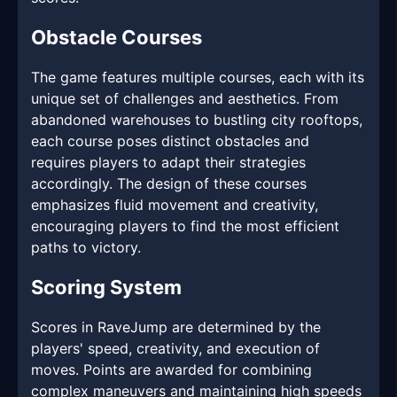
Obstacle Courses
The game features multiple courses, each with its
unique set of challenges and aesthetics. From
abandoned warehouses to bustling city rooftops,
each course poses distinct obstacles and
requires players to adapt their strategies
accordingly. The design of these courses
emphasizes fluid movement and creativity,
encouraging players to find the most efficient
paths to victory.
Scoring System
Scores in RaveJump are determined by the
players' speed, creativity, and execution of
moves. Points are awarded for combining
complex maneuvers and maintaining high speeds