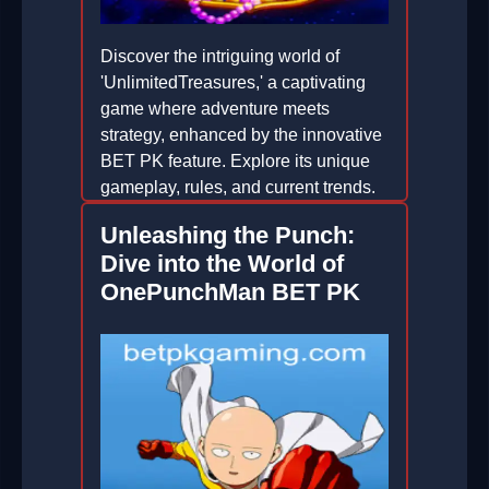
Discover the intriguing world of
'UnlimitedTreasures,' a captivating
game where adventure meets
strategy, enhanced by the innovative
BET PK feature. Explore its unique
gameplay, rules, and current trends.
2025-12-27
Unleashing the Punch:
Dive into the World of
OnePunchMan BET PK