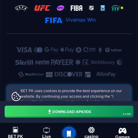
Vivamax Win
BET PK uses cookies to provide the best experience on our
website. By continuing your access and clicking the "I
Accept" button, you agree to the use of cookies.
Megapari
BET PK Philippines Online Casinos
Aceito
DOWNLOAD APK/IOS
4,4 MB
navigation bar of the BET PK
BET PK
Live
casino
Games