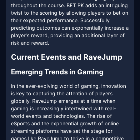
throughout the course. BET PK adds an intriguing
twist to the scoring by allowing players to bet on
their expected performance. Successfully
predicting outcomes can exponentially increase a
player's reward, providing an additional layer of
risk and reward.
Current Events and RaveJump
Emerging Trends in Gaming
In the ever-evolving world of gaming, innovation
is key to capturing the attention of players
globally. RaveJump emerges at a time when
gaming is increasingly intertwined with real-
world events and technologies. The rise of
eSports and the exponential growth of online
streaming platforms have set the stage for
games like RaveJump to thrive in a competitive