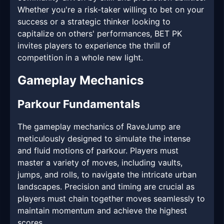
Whether you're a risk-taker willing to bet on your
success or a strategic thinker looking to
capitalize on others' performances, BET PK
invites players to experience the thrill of
competition in a whole new light.
Gameplay Mechanics
Parkour Fundamentals
The gameplay mechanics of RaveJump are
meticulously designed to simulate the intense
and fluid motions of parkour. Players must
master a variety of moves, including vaults,
jumps, and rolls, to navigate the intricate urban
landscapes. Precision and timing are crucial as
players must chain together moves seamlessly to
maintain momentum and achieve the highest
scores.