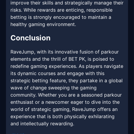
improve their skills and strategically manage their
risks. While rewards are enticing, responsible
betting is strongly encouraged to maintain a
healthy gaming environment.
Conclusion
RaveJump, with its innovative fusion of parkour
elements and the thrill of BET PK, is poised to
redefine gaming experiences. As players navigate
its dynamic courses and engage with this
strategic betting feature, they partake in a global
wave of change sweeping the gaming
community. Whether you are a seasoned parkour
enthusiast or a newcomer eager to dive into the
world of strategic gaming, RaveJump offers an
experience that is both physically exhilarating
and intellectually rewarding.