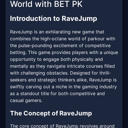
World with BET PK
Introduction to RaveJump
RaveJump is an exhilarating new game that
combines the high-octane world of parkour with
the pulse-pounding excitement of competitive
betting. This game provides players with a unique
opportunity to engage both physically and
mentally as they navigate intricate courses filled
with challenging obstacles. Designed for thrill-
seekers and strategic thinkers alike, RaveJump is
swiftly carving out a niche in the gaming industry
as a standout title for both competitive and
casual gamers.
The Concept of RaveJump
The core concept of RaveJump revolves around