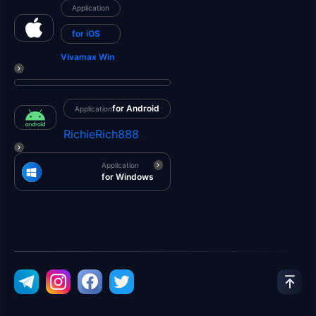
Application
for iOS
Vivamax Win
for Android
Application
RichieRich888
Application
for Windows