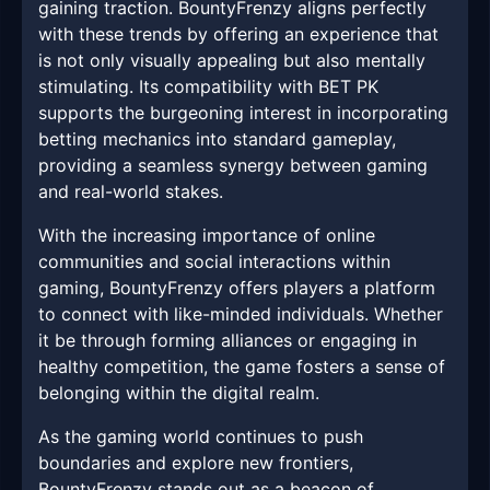
gaining traction. BountyFrenzy aligns perfectly
with these trends by offering an experience that
is not only visually appealing but also mentally
stimulating. Its compatibility with BET PK
supports the burgeoning interest in incorporating
betting mechanics into standard gameplay,
providing a seamless synergy between gaming
and real-world stakes.
With the increasing importance of online
communities and social interactions within
gaming, BountyFrenzy offers players a platform
to connect with like-minded individuals. Whether
it be through forming alliances or engaging in
healthy competition, the game fosters a sense of
belonging within the digital realm.
As the gaming world continues to push
boundaries and explore new frontiers,
BountyFrenzy stands out as a beacon of