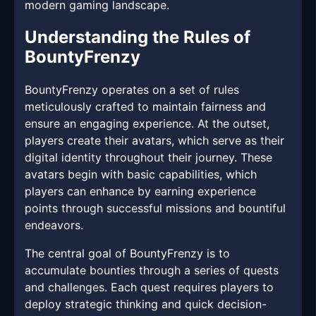
modern gaming landscape.
Understanding the Rules of
BountyFrenzy
BountyFrenzy operates on a set of rules
meticulously crafted to maintain fairness and
ensure an engaging experience. At the outset,
players create their avatars, which serve as their
digital identity throughout their journey. These
avatars begin with basic capabilities, which
players can enhance by earning experience
points through successful missions and bountiful
endeavors.
The central goal of BountyFrenzy is to
accumulate bounties through a series of quests
and challenges. Each quest requires players to
deploy strategic thinking and quick decision-