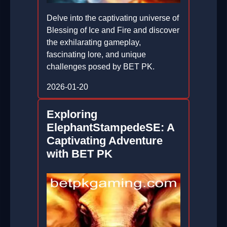
Delve into the captivating universe of
Blessing of Ice and Fire and discover
the exhilarating gameplay,
fascinating lore, and unique
challenges posed by BET PK.
2026-01-20
Exploring
ElephantStampedeSE: A
Captivating Adventure
with BET PK