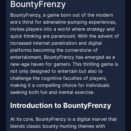
BountyFrenzy
BountyFrenzy, a game born out of the modern
era's thirst for adrenaline-pumping experiences,
invites players into a world where strategy and
quick thinking are paramount. With the advent of
increased internet penetration and digital
platforms becoming the cornerstone of
entertainment, BountyFrenzy has emerged as a
new-age haven for gamers. This thrilling game is
not only designed to entertain but also to
challenge the cognitive faculties of players,
making it a compelling choice for individuals
seeking both fun and mental exercise.
Introduction to BountyFrenzy
At its core, BountyFrenzy is a digital marvel that
blends classic bounty-hunting themes with