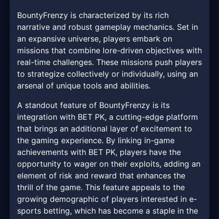
BountyFrenzy is characterized by its rich
narrative and robust gameplay mechanics. Set in
an expansive universe, players embark on
missions that combine lore-driven objectives with
real-time challenges. These missions push players
to strategize collectively or individually, using an
arsenal of unique tools and abilities.
A standout feature of BountyFrenzy is its
integration with BET PK, a cutting-edge platform
that brings an additional layer of excitement to
the gaming experience. By linking in-game
achievements with BET PK, players have the
opportunity to wager on their exploits, adding an
element of risk and reward that enhances the
thrill of the game. This feature appeals to the
growing demographic of players interested in e-
sports betting, which has become a staple in the