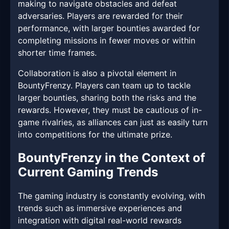
making to navigate obstacles and defeat
adversaries. Players are rewarded for their
performance, with larger bounties awarded for
completing missions in fewer moves or within
shorter time frames.
Collaboration is also a pivotal element in
BountyFrenzy. Players can team up to tackle
larger bounties, sharing both the risks and the
rewards. However, they must be cautious of in-
game rivalries, as alliances can just as easily turn
into competitions for the ultimate prize.
BountyFrenzy in the Context of
Current Gaming Trends
The gaming industry is constantly evolving, with
trends such as immersive experiences and
integration with digital real-world rewards