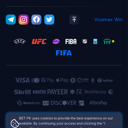
Vivamax Win
BET PK uses cookies to provide the best experience on our
website. By continuing your access and clicking the "I