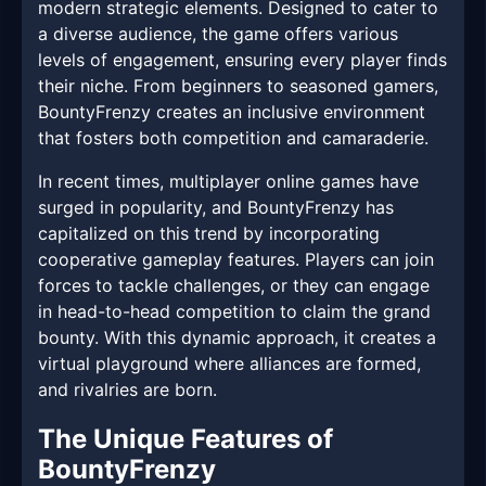
modern strategic elements. Designed to cater to
a diverse audience, the game offers various
levels of engagement, ensuring every player finds
their niche. From beginners to seasoned gamers,
BountyFrenzy creates an inclusive environment
that fosters both competition and camaraderie.
In recent times, multiplayer online games have
surged in popularity, and BountyFrenzy has
capitalized on this trend by incorporating
cooperative gameplay features. Players can join
forces to tackle challenges, or they can engage
in head-to-head competition to claim the grand
bounty. With this dynamic approach, it creates a
virtual playground where alliances are formed,
and rivalries are born.
The Unique Features of
BountyFrenzy