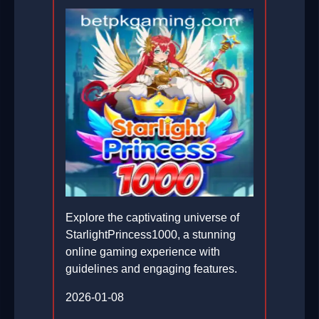
Explore the captivating universe of
StarlightPrincess1000, a stunning
online gaming experience with
guidelines and engaging features.
2026-01-08