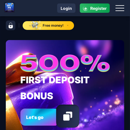
+
Login
Register
navigation BET PK
control bar BET PK
Free money!
FIRST DEPOSIT
BONUS
Let's go