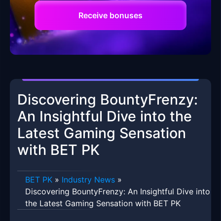
Receive bonuses
Discovering BountyFrenzy:
An Insightful Dive into the
Latest Gaming Sensation
with BET PK
BET PK
»
Industry News
»
Discovering BountyFrenzy: An Insightful Dive into
the Latest Gaming Sensation with BET PK