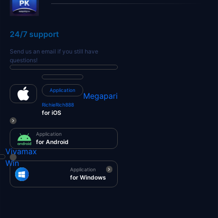
24/7 support
Send us an email if you still have
questions!
Application
Megapari
RichieRich888
for iOS
Application
for Android
Vivamax
Win
Application
for Windows