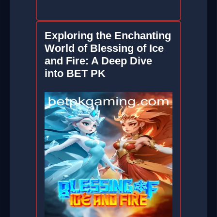
Exploring the Enchanting
World of Blessing of Ice
and Fire: A Deep Dive
into BET PK