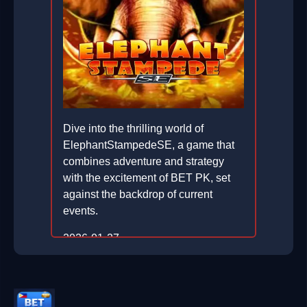
Dive into the thrilling world of
ElephantStampedeSE, a game that
combines adventure and strategy
with the excitement of BET PK, set
against the backdrop of current
events.
2026-01-27