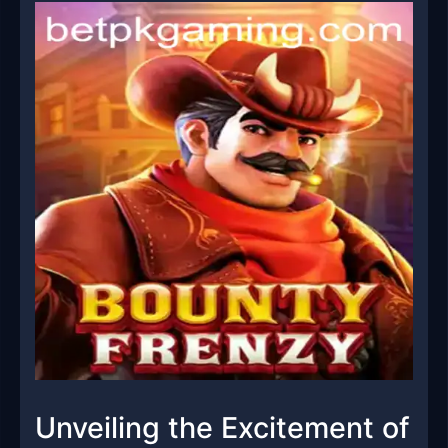
Unveiling the Excitement of