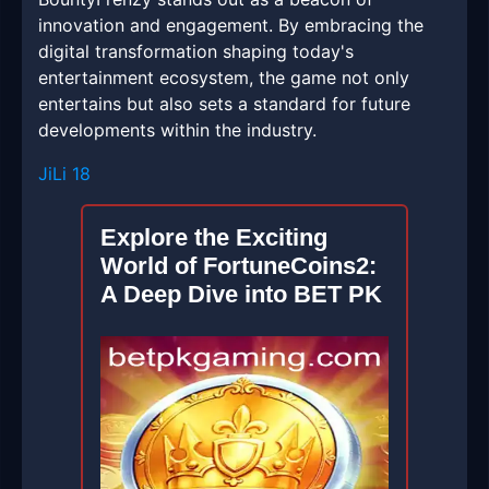
innovation and engagement. By embracing the
digital transformation shaping today's
entertainment ecosystem, the game not only
entertains but also sets a standard for future
developments within the industry.
JiLi 18
Explore the Exciting
World of FortuneCoins2:
A Deep Dive into BET PK