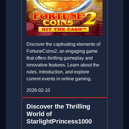
Discover the captivating elements of
FortuneCoins2, an engaging game
that offers thrilling gameplay and
innovative features. Learn about the
rules, introduction, and explore
current events in online gaming.
2026-02-10
Discover the Thrilling
World of
StarlightPrincess1000